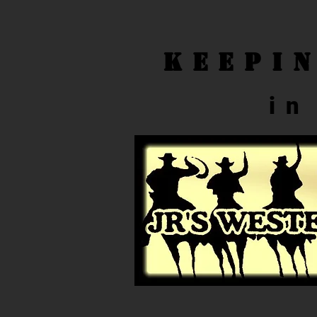
Keepi
in