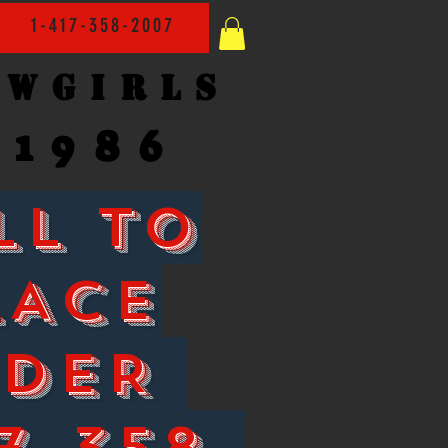
1-417-358-2007
owgirls
1986
LL TO
LACE
RDER
7-358-