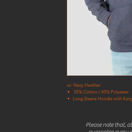
or: Navy Heather
55% Cotton / 45% Polyester
Long Sleeve Hoodie with Kan
Please note that, a
guarantee every c