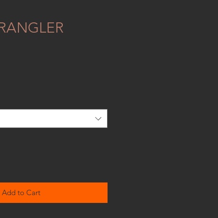
RANGLER
Add to Cart