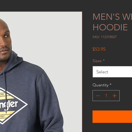
MEN'S W
HOODIE
SKU: 112318527
Price
$53.95
Sizes
*
Select
Quantity
*