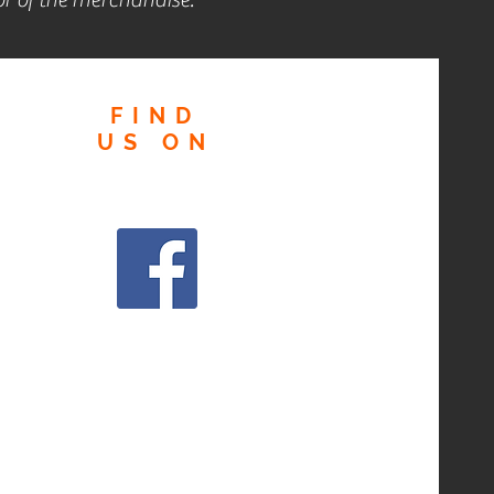
FIND
US
ON