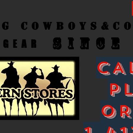
ng Cow
boys&C
SINCE
GEAR
CA
P
O
1-41