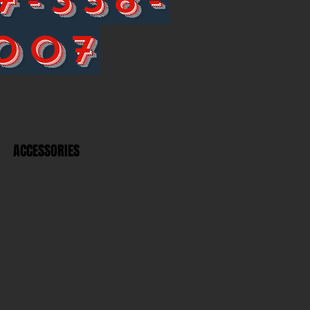
007
ACCESSORIES