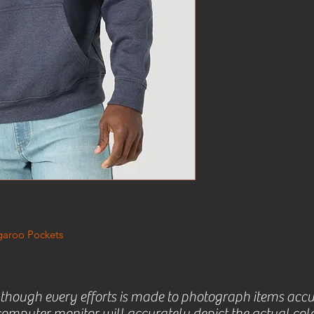
garoo Pockets
lthough every efforts is made to photograph items accu
omputer monitor will accurately depict the actual colo