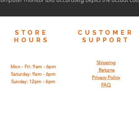
STORE
CUSTOMER
HOURS
SUPPORT
Shipping
Mon - Fri: 9am - 6pm
Returns
​​Saturday: 9am - 6pm
Privacy Policy
​Sunday: 12pm - 6pm
FAQ