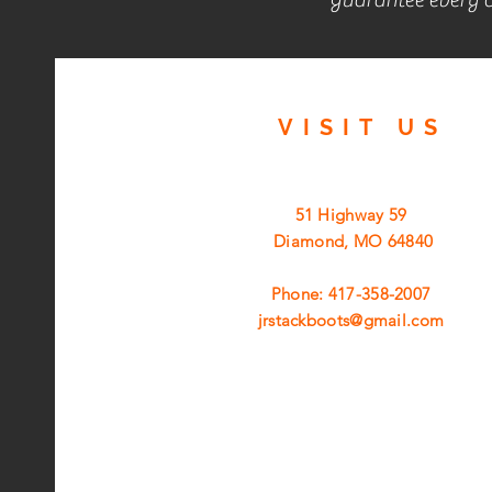
VISIT
US
51 Highway 59
Diamond, MO 64840
Phone: 417-358-2007
jrstackboots@gmail.com