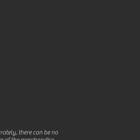
rately, there can be no
r of the merchandise.