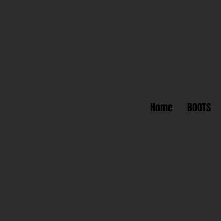
Home
BOOTS