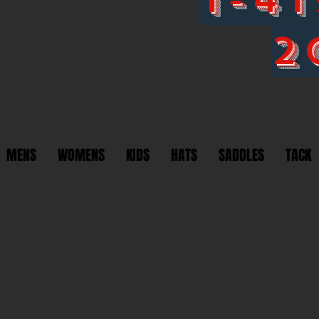
2
MENS
WOMENS
KIDS
HATS
SADDLES
TACK