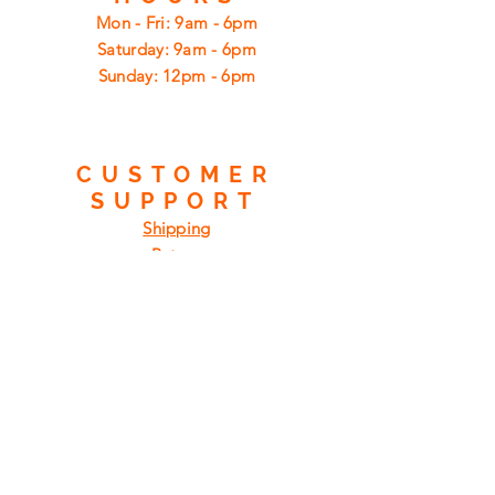
Mon - Fri: 9am - 6pm
​​Saturday: 9am - 6pm
​Sunday: 12pm - 6pm
CUSTOMER
SUPPORT
Shipping
Returns
Privacy Policy
FAQ
FIND
US
ON