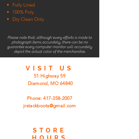
Fully Lined
100% Poly
Dry Clean Only
Please note that, although every efforts is made to
photograph items accurately, there can be no
guarantee every computer monitor will accurately
depict the actual color of the merchandise.
VISIT
US
51 Highway 59
Diamond, MO 64840
Phone:
417-358-2007
jrstackboots@gmail.com
STORE
HOURS