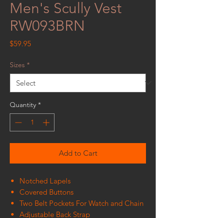
Men's Scully Vest
RW093BRN
Price
$59.95
Sizes
*
Quantity
*
Add to Cart
Notched Lapels
Covered Buttons
Two Belt Pockets For Watch and Chain
Adjustable Back Strap