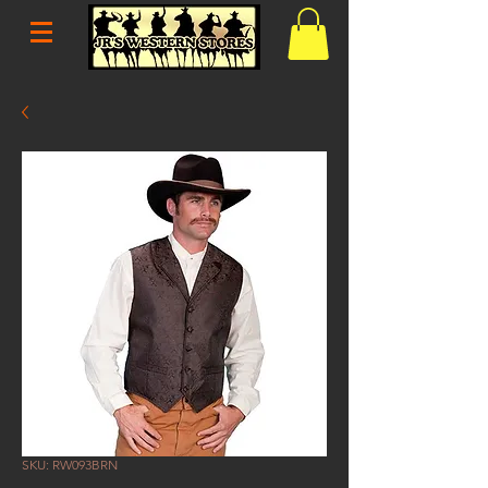
SKU: RW093BRN