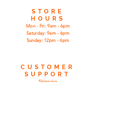
STORE
HOURS
Mon - Fri: 9am - 6pm
​​Saturday: 9am - 6pm
​Sunday: 12pm - 6pm
CUSTOMER
SUPPORT
Shipping
Returns
Privacy Policy
FAQ
FIND
US
ON