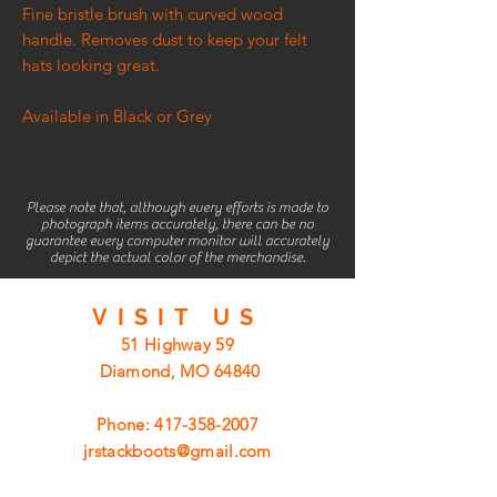
Fine bristle brush with curved wood
handle. Removes dust to keep your felt
hats looking great.
Available in Black or Grey
Please note that, although every efforts is made to
photograph items accurately, there can be no
guarantee every computer monitor will accurately
depict the actual color of the merchandise.
VISIT
US
51 Highway 59
Diamond, MO 64840
Phone:
417-358-2007
jrstackboots@gmail.com