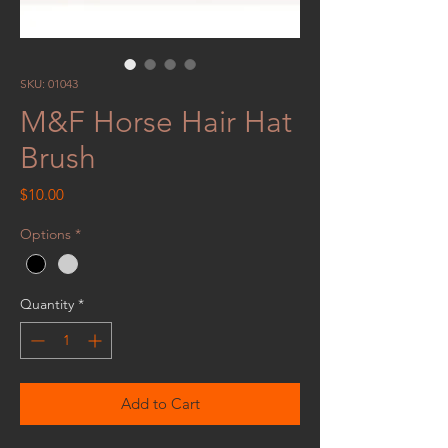
SKU: 01043
M&F Horse Hair Hat
Brush
Price
$10.00
Options
*
Quantity
*
Add to Cart