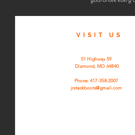
VISIT
US
51 Highway 59
Diamond, MO 64840
Phone: 417-358-2007
jrstackboots@gmail.com