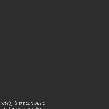
rately, there can be no
r of the merchandise.