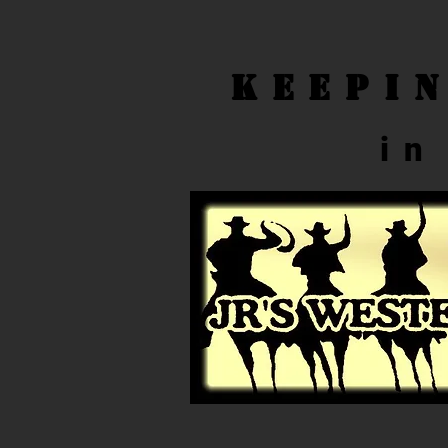
Keepi
in