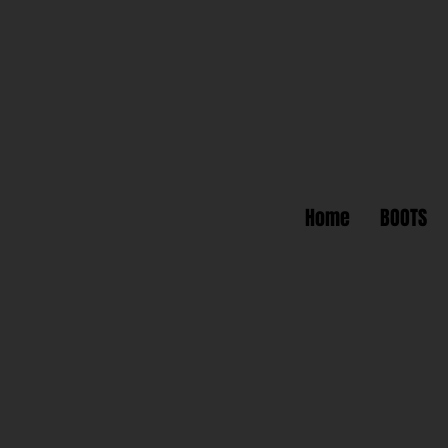
Home
BOOTS