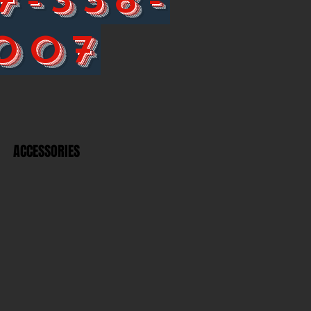
007
ACCESSORIES