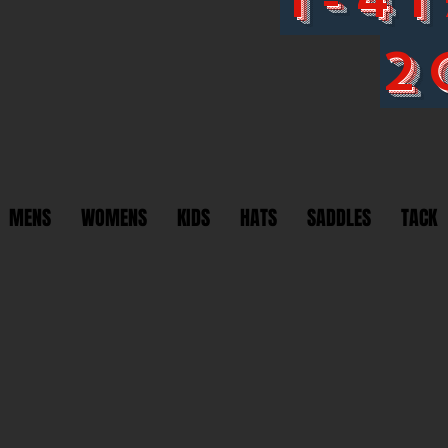
2
MENS
WOMENS
KIDS
HATS
SADDLES
TACK