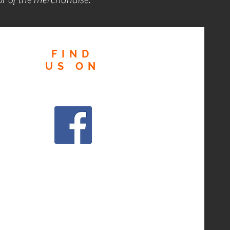
FIND
US
ON