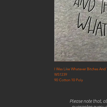
I Was Like Whatever Bitches And
WS1239
90 Cotton 10 Poly
Please note that, a
guarantee every c