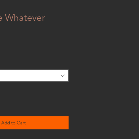
e Whatever
Add to Cart