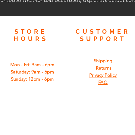
STORE
CUSTOMER
HOURS
SUPPORT
Shipping
Mon - Fri: 9am - 6pm
Returns
​​Saturday: 9am - 6pm
Privacy Policy
​Sunday: 12pm - 6pm
FAQ