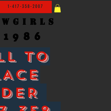
1-417-358-2007
owgirls
1986
LL TO
LACE
RDER
7-358-