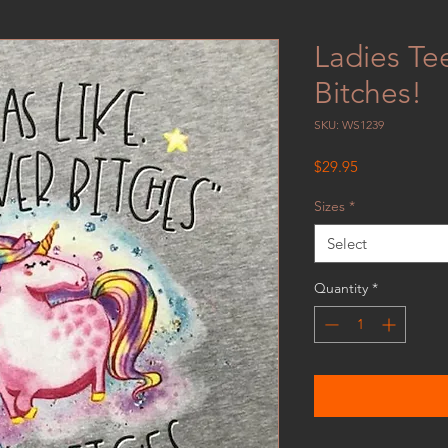
Ladies Te
Bitches!
SKU: WS1239
Price
$29.95
Sizes
*
Select
Quantity
*