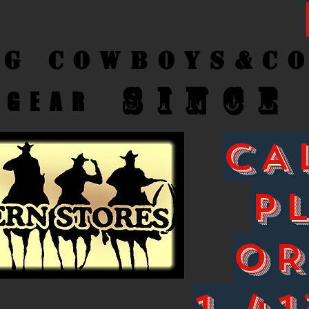
ng Cow
boys&C
SINCE
GEAR
CA
P
O
1-41