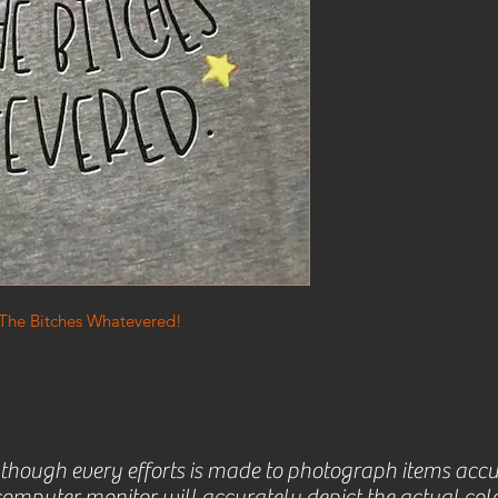
 The Bitches Whatevered!
lthough every efforts is made to photograph items accu
omputer monitor will accurately depict the actual colo