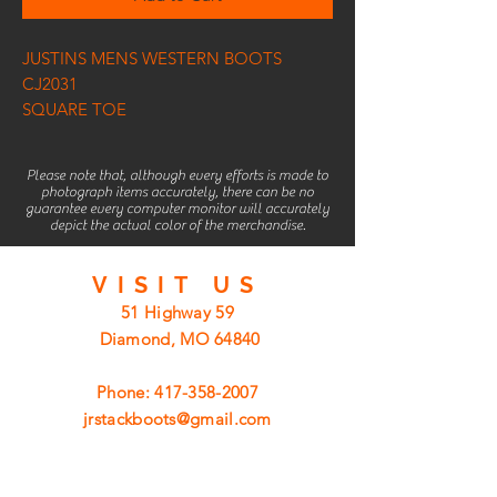
JUSTINS MENS WESTERN BOOTS
CJ2031
SQUARE TOE
Please note that, although every efforts is made to
photograph items accurately, there can be no
guarantee every computer monitor will accurately
depict the actual color of the merchandise.
VISIT
US
51 Highway 59
Diamond, MO 64840
Phone:
417-358-2007
jrstackboots@gmail.com