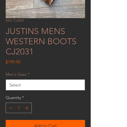
SKU: CJ2031
JUSTINS MENS
WESTERN BOOTS
CJ2031
Price
$199.95
Men's Sizes
*
Quantity
*
Add to Cart