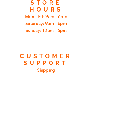
STORE
HOURS
Mon - Fri: 9am - 6pm
​​Saturday: 9am - 6pm
​Sunday: 12pm - 6pm
CUSTOMER
SUPPORT
Shipping
Returns
Privacy Policy
FAQ
FIND
US
ON