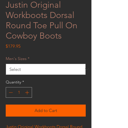
Justin Original
Workboots Dorsal
Round Toe Pull On
Cowboy Boots
Price
$179.95
Men's Sizes
*
Quantity
*
Add to Cart
Justin Original Workboots Dorsal Round