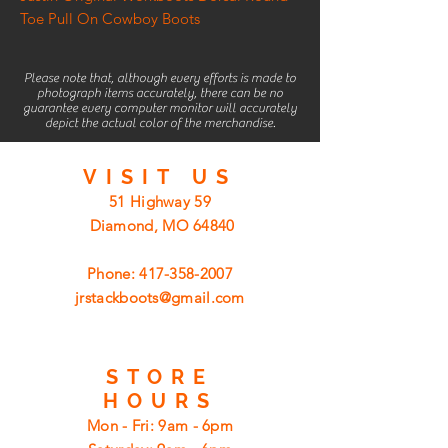
Toe Pull On Cowboy Boots
Please note that, although every efforts is made to
photograph items accurately, there can be no
guarantee every computer monitor will accurately
depict the actual color of the merchandise.
VISIT
US
51 Highway 59
Diamond, MO 64840
Phone:
417-358-2007
jrstackboots@gmail.com
STORE
HOURS
Mon - Fri: 9am - 6pm