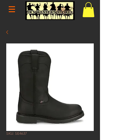
SKU: SE4637