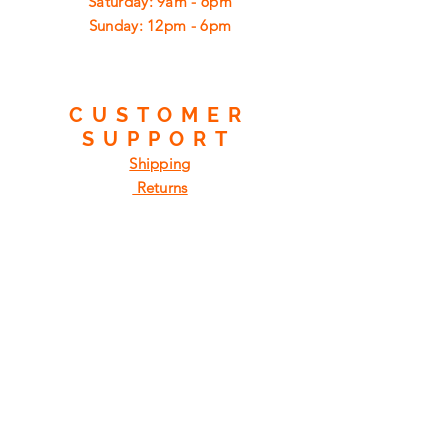
​​Saturday: 9am - 6pm
​Sunday: 12pm - 6pm
CUSTOMER
SUPPORT
Shipping
Returns
Privacy Policy
FAQ
FIND
US
ON