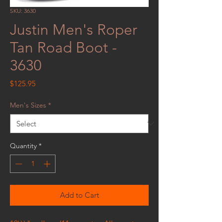
SKU: 3630
Justin Men's Roper
Tan Road Boot -
3630
Price
$125.95
Men's Sizes
*
Quantity
*
Add to Cart