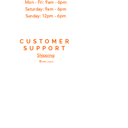
Mon - Fri: 9am - 6pm
​​Saturday: 9am - 6pm
​Sunday: 12pm - 6pm
CUSTOMER
SUPPORT
Shipping
Returns
Privacy Policy
FAQ
FIND
US
ON