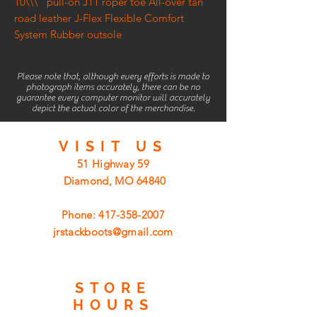
10\\\" pull-on J11 roper toe All-over tan
road leather J-Flex Flexible Comfort
System Rubber outsole
Please note that, although every efforts is made to
photograph items accurately, there can be no
guarantee every computer monitor will accurately
depict the actual color of the merchandise.
VISIT
US
51 Highway 59
Diamond, MO 64840
Phone:
417-358-2007
jrstackboots@gmail.com
STORE
HOURS