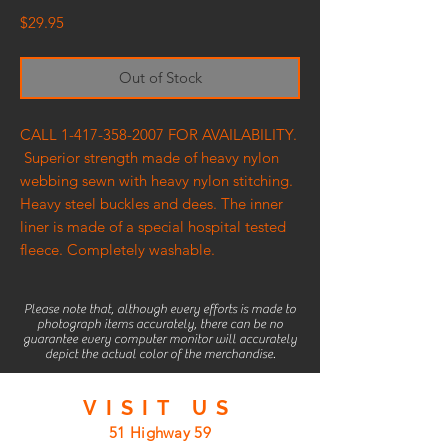
Price
$29.95
Out of Stock
CALL 1-417-358-2007 FOR AVAILABILITY.
Superior strength made of heavy nylon
webbing sewn with heavy nylon stitching.
Heavy steel buckles and dees. The inner
liner is made of a special hospital tested
fleece. Completely washable.
Please note that, although every efforts is made to
photograph items accurately, there can be no
guarantee every computer monitor will accurately
depict the actual color of the merchandise.
VISIT
US
51 Highway 59