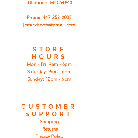
Diamond, MO 64840
Phone:
417-358-2007
jrstackboots@gmail.com
STORE
HOURS
Mon - Fri: 9am - 6pm
​​Saturday: 9am - 6pm
​Sunday: 12pm - 6pm
CUSTOMER
SUPPORT
Shipping
Returns
Privacy Policy