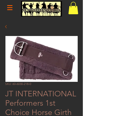
SKU: 60-6030-218-0
JT INTERNATIONAL
Performers 1st
Choice Horse Girth