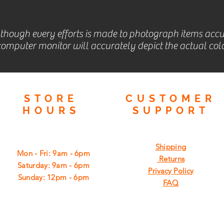
lthough every efforts is made to photograph items accu
omputer monitor will accurately depict the actual colo
STORE
CUSTOMER
HOURS
SUPPORT
Shipping
Mon - Fri: 9am - 6pm
Returns
​​Saturday: 9am - 6pm
Privacy Policy
​Sunday: 12pm - 6pm
FAQ