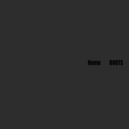
Home
BOOTS