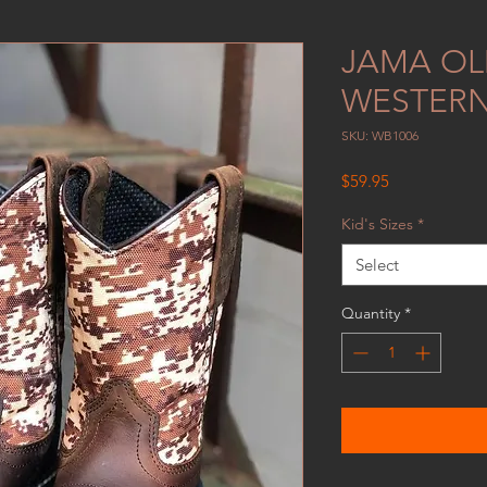
JAMA OL
WESTERN
SKU: WB1006
Price
$59.95
Kid's Sizes
*
Select
Quantity
*