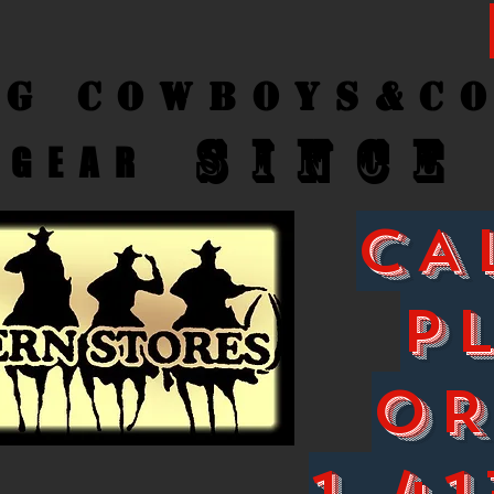
ng Cow
boys&C
SINCE
GEAR
CA
P
O
1-41