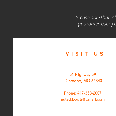
Please note that, a
guarantee every c
VISIT
US
51 Highway 59
Diamond, MO 64840
Phone: 417-358-2007
jrstackboots@gmail.com