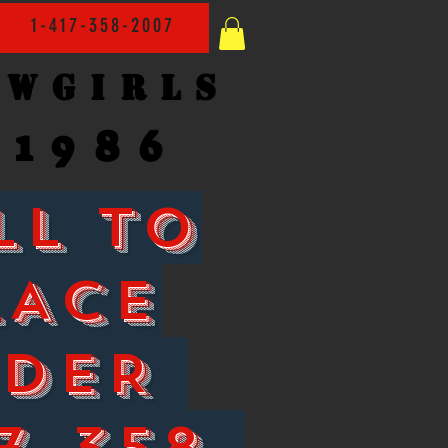
1-417-358-2007
owgirls
1986
LL TO
LACE
RDER
7-358-