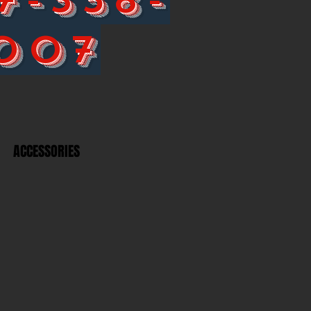
007
ACCESSORIES