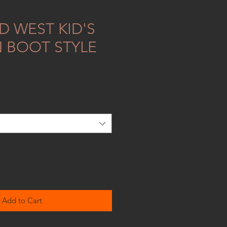
D WEST KID'S
 BOOT STYLE
Add to Cart