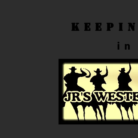
Keepi
in