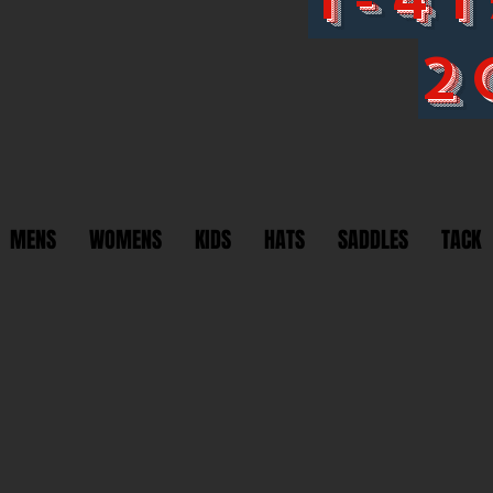
2
MENS
WOMENS
KIDS
HATS
SADDLES
TACK