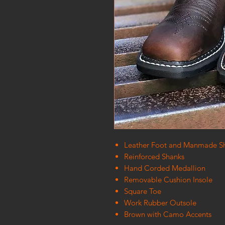
Leather Foot and Manmade Sh
Reinforced Shanks
Hand Corded Medallion
Removable Cushion Insole
Square Toe
Work Rubber Outsole
Brown with Camo Accents