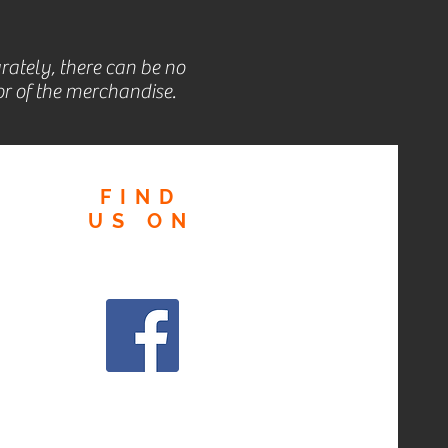
rately, there can be no
r of the merchandise.
FIND
US
ON