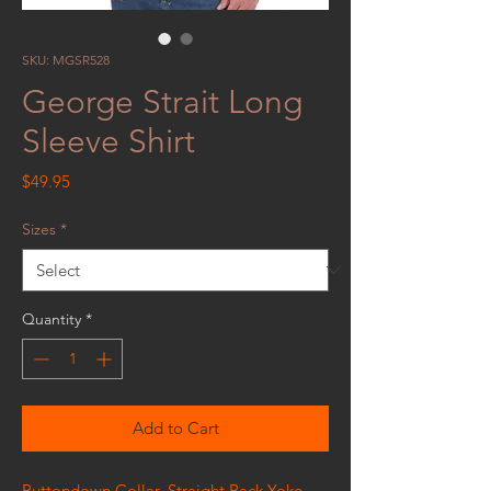
SKU: MGSR528
George Strait Long
Sleeve Shirt
Price
$49.95
Sizes
*
Quantity
*
Add to Cart
Buttondown Collar, Straight Back Yoke,