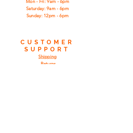
Mon - Fri: 9am - 6pm
​​Saturday: 9am - 6pm
​Sunday: 12pm - 6pm
CUSTOMER
SUPPORT
Shipping
Returns
Privacy Policy
FAQ
FIND
US
ON