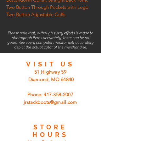
Two Button Through Pockets with Logo,
Two Button Adjustable Cuffs.
Please note that, although every efforts is made to
photograph items accurately, there can be no
guarantee every computer monitor will accurately
depict the actual color of the merchandise.
VISIT
US
51 Highway 59
Diamond, MO 64840
Phone:
417-358-2007
jrstackboots@gmail.com
STORE
HOURS