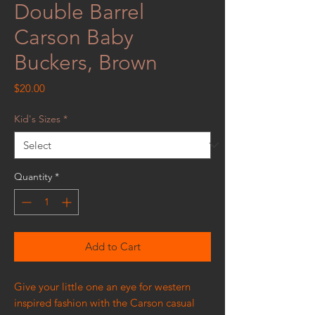
Double Barrel
Carson Baby
Buckers, Brown
Price
$20.00
Kid's Sizes
*
Quantity
*
Add to Cart
Give your little one an eye for western
inspired fashion with the Carson casual