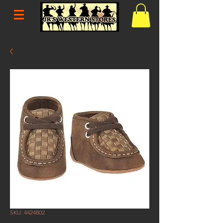
SKU: 4424802