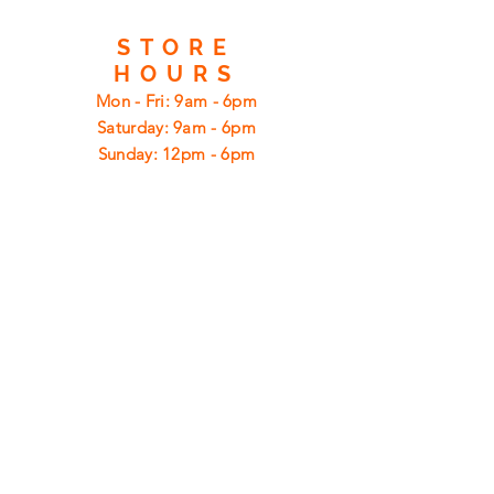
STORE
HOURS
Mon - Fri: 9am - 6pm
​​Saturday: 9am - 6pm
​Sunday: 12pm - 6pm
CUSTOMER
SUPPORT
Shipping
Returns
Privacy Policy
FAQ
FIND
US
ON