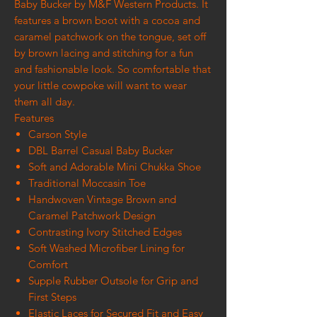
Baby Bucker by M&F Western Products. It
features a brown boot with a cocoa and
caramel patchwork on the tongue, set off
by brown lacing and stitching for a fun
and fashionable look. So comfortable that
your little cowpoke will want to wear
them all day.
Features
Carson Style
DBL Barrel Casual Baby Bucker
Soft and Adorable Mini Chukka Shoe
Traditional Moccasin Toe
Handwoven Vintage Brown and
Caramel Patchwork Design
Contrasting Ivory Stitched Edges
Soft Washed Microfiber Lining for
Comfort
Supple Rubber Outsole for Grip and
First Steps
Elastic Laces for Secured Fit and Easy