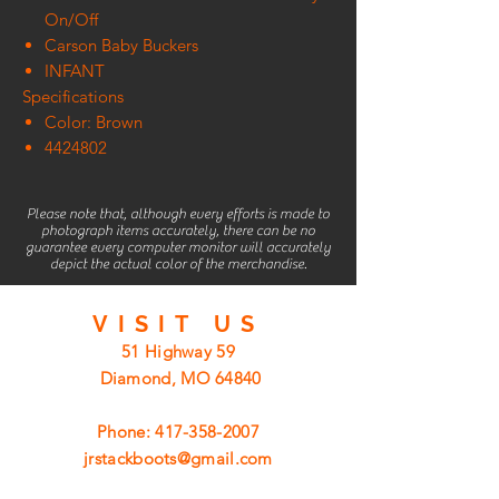
On/Off
Carson Baby Buckers
INFANT
Specifications
Color: Brown
4424802
Please note that, although every efforts is made to
photograph items accurately, there can be no
guarantee every computer monitor will accurately
depict the actual color of the merchandise.
VISIT
US
51 Highway 59
Diamond, MO 64840
Phone:
417-358-2007
jrstackboots@gmail.com