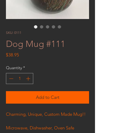
SKU: 0111
Dog Mug #111
Price
$38.95
Quantity
*
Add to Cart
Charming, Unique, Custom Made Mug!!
Microwave, Dishwasher, Oven Safe