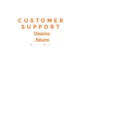
CUSTOMER
SUPPORT
Shipping
Returns
Privacy Policy
FAQ
FIND
US
ON