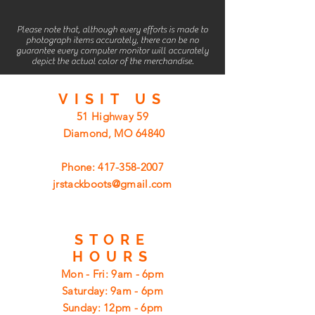
Please note that, although every efforts is made to
photograph items accurately, there can be no
guarantee every computer monitor will accurately
depict the actual color of the merchandise.
VISIT
US
51 Highway 59
Diamond, MO 64840
Phone:
417-358-2007
jrstackboots@gmail.com
STORE
HOURS
Mon - Fri: 9am - 6pm
​​Saturday: 9am - 6pm
​Sunday: 12pm - 6pm