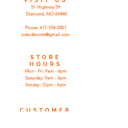
51 Highway 59
Diamond, MO 64840
Phone:
417-358-2007
jrstackboots@gmail.com
STORE
HOURS
Mon - Fri: 9am - 6pm
​​Saturday: 9am - 6pm
​Sunday: 12pm - 6pm
CUSTOMER
SUPPORT
Shipping