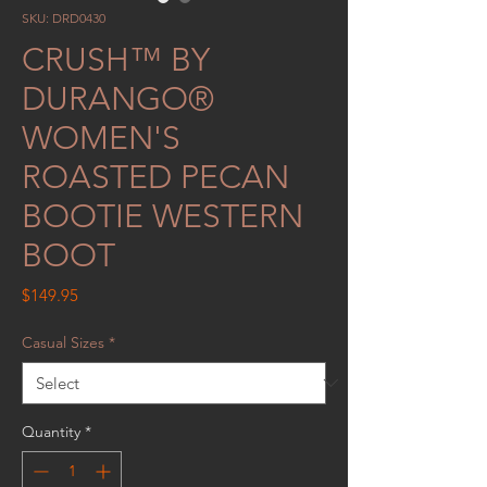
SKU: DRD0430
CRUSH™ BY
DURANGO®
WOMEN'S
ROASTED PECAN
BOOTIE WESTERN
BOOT
Price
$149.95
Casual Sizes
*
Quantity
*