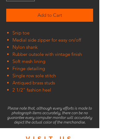
Add to Cart
Snip toe
Medial side zipper for easy on/off
Nylon shank
Rubber outsole with vintage finish
Soft mesh lining
Fringe detailing
Single row sole stitch
Antiqued brass studs
2 1/2" fashion heel
Please note that, although every efforts is made to
photograph items accurately, there can be no
guarantee every computer monitor will accurately
depict the actual color of the merchandise.
VISIT
US