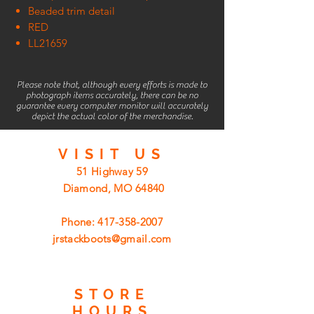
Beaded trim detail
RED
LL21659
Please note that, although every efforts is made to
photograph items accurately, there can be no
guarantee every computer monitor will accurately
depict the actual color of the merchandise.
VISIT
US
51 Highway 59
Diamond, MO 64840
Phone:
417-358-2007
jrstackboots@gmail.com
STORE
HOURS