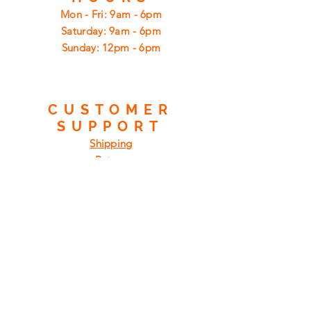
Mon - Fri: 9am - 6pm
​​Saturday: 9am - 6pm
​Sunday: 12pm - 6pm
CUSTOMER
SUPPORT
Shipping
Returns
Privacy Policy
FAQ
FIND
US
ON