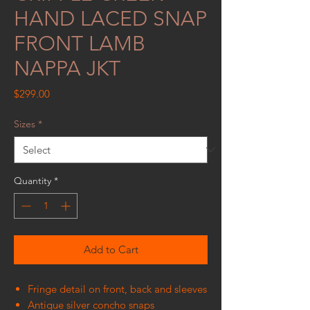
HAND LACED SNAP
FRONT LAMB
NAPPA JKT
Price
$299.00
Sizes
*
Quantity
*
Add to Cart
Fringe detail on front, back and sleeves
Antique silver concho snaps