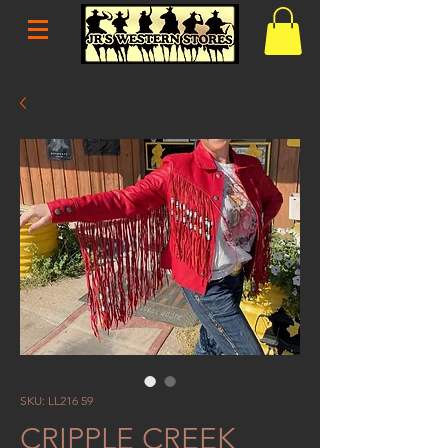
SKU: LL216 59
CRIPPLE CREEK