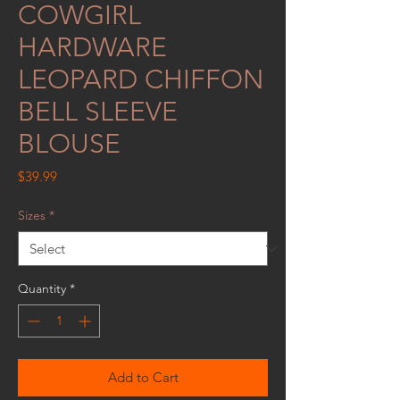
COWGIRL
HARDWARE
LEOPARD CHIFFON
BELL SLEEVE
BLOUSE
Price
$39.99
Sizes
*
Quantity
*
Add to Cart