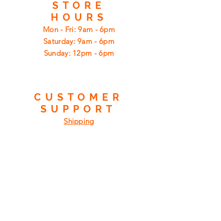
STORE
HOURS
Mon - Fri: 9am - 6pm
​​Saturday: 9am - 6pm
​Sunday: 12pm - 6pm
CUSTOMER
SUPPORT
Shipping
Returns
Privacy Policy
FAQ
FIND
US
ON