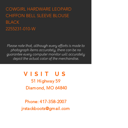
COWGIRL HARDWARE LEOPARD
CHIFFON BELL SLEEVE BLOUSE
BLACK
2255231-010-W
Please note that, although every efforts is made to
photograph items accurately, there can be no
guarantee every computer monitor will accurately
depict the actual color of the merchandise.
VISIT
US
51 Highway 59
Diamond, MO 64840
Phone:
417-358-2007
jrstackboots@gmail.com