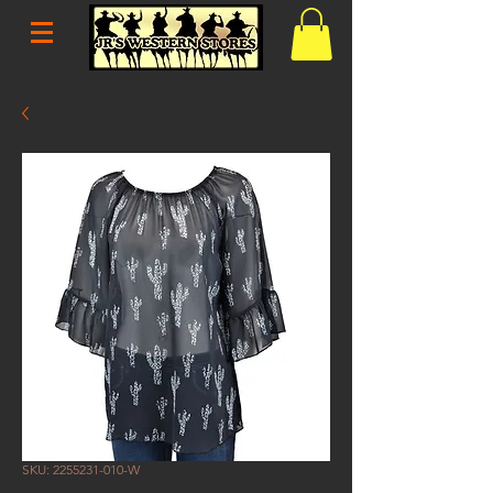
SKU: 2255231-010-W