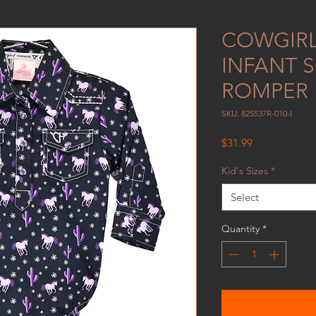
COWGIR
INFANT 
ROMPER
SKU: 825537R-010-I
Price
$31.99
Kid's Sizes
*
Select
Quantity
*