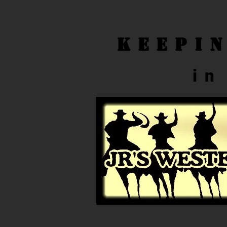
Keepi
in