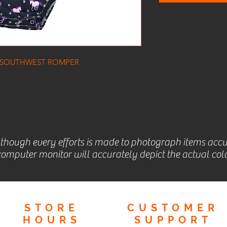
 SOUTHWEST ROMPER
lthough every efforts is made to photograph items accu
omputer monitor will accurately depict the actual colo
STORE
CUSTOMER
HOURS
SUPPORT