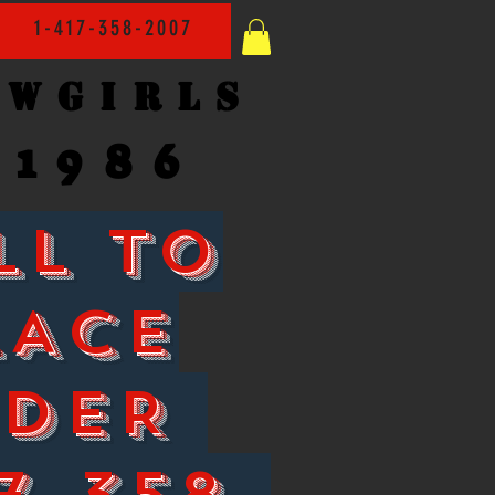
1-417-358-2007
owgirls
1986
LL TO
LACE
RDER
7-358-