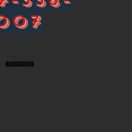
007
ACCESSORIES