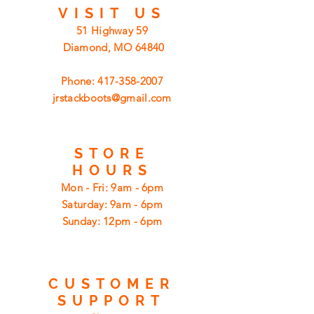
VISIT
US
51 Highway 59
Diamond, MO 64840
Phone:
417-358-2007
jrstackboots@gmail.com
STORE
HOURS
Mon - Fri: 9am - 6pm
​​Saturday: 9am - 6pm
​Sunday: 12pm - 6pm
CUSTOMER
SUPPORT