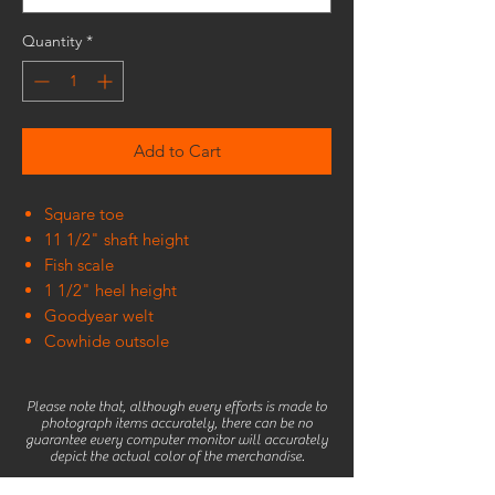
Quantity
*
Add to Cart
Square toe
11 1/2" shaft height
Fish scale
1 1/2" heel height
Goodyear welt
Cowhide outsole
Please note that, although every efforts is made to
photograph items accurately, there can be no
guarantee every computer monitor will accurately
depict the actual color of the merchandise.