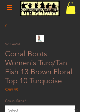
SKU: A4061
Corral Boots
Women`s Turq/Tan
Fish 13 Brown Floral
Top 10 Turquoise
Price
$289.95
Casual Sizes
*