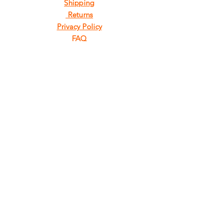
Shipping
Returns
Privacy Policy
FAQ
FIND
US
ON