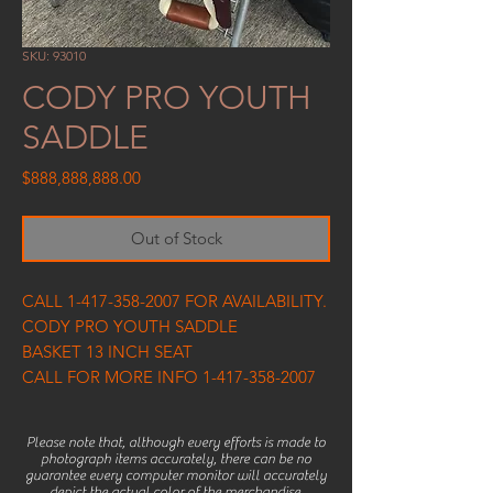
SKU: 93010
CODY PRO YOUTH
SADDLE
Price
$888,888,888.00
Out of Stock
CALL 1-417-358-2007 FOR AVAILABILITY.
CODY PRO YOUTH SADDLE
BASKET 13 INCH SEAT
CALL FOR MORE INFO 1-417-358-2007
Please note that, although every efforts is made to
photograph items accurately, there can be no
guarantee every computer monitor will accurately
depict the actual color of the merchandise.