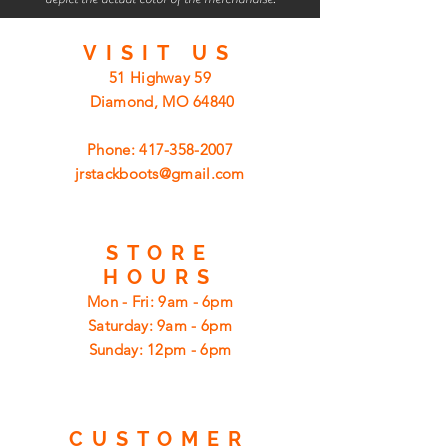
VISIT
US
51 Highway 59
Diamond, MO 64840
Phone:
417-358-2007
jrstackboots@gmail.com
STORE
HOURS
Mon - Fri: 9am - 6pm
​​Saturday: 9am - 6pm
​Sunday: 12pm - 6pm
CUSTOMER