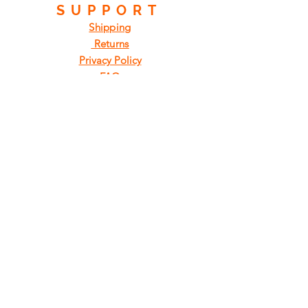
SUPPORT
Shipping
Returns
Privacy Policy
FAQ
FIND
US
ON