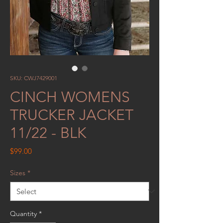
SKU: CWJ7429001
CINCH WOMENS
TRUCKER JACKET
11/22 - BLK
Price
$99.00
Sizes
*
Quantity
*