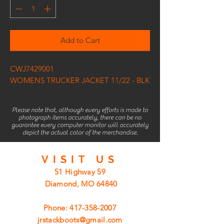
Add to Cart
CWJ7429001
WOMENS TRUCKER JACKET 11/22 - BLK
Please note that, although every efforts is made to
photograph items accurately, there can be no
guarantee every computer monitor will accurately
depict the actual color of the merchandise.
VISIT
US
51 Highway 59
Diamond, MO 64840
Phone:
417-358-2007
jrstackboots@gmail.com