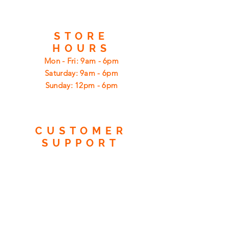
STORE
HOURS
Mon - Fri: 9am - 6pm
​​Saturday: 9am - 6pm
​Sunday: 12pm - 6pm
CUSTOMER
SUPPORT
Shipping
Returns
Privacy Policy
FAQ
FIND