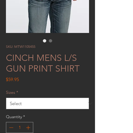
SKU: MTW1105455
CINCH MENS L/S
GUN PRINT SHIRT
Price
$59.95
Sizes
*
Quantity
*