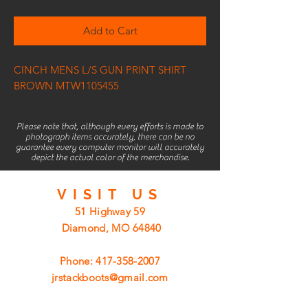
Add to Cart
CINCH MENS L/S GUN PRINT SHIRT
BROWN MTW1105455
Please note that, although every efforts is made to
photograph items accurately, there can be no
guarantee every computer monitor will accurately
depict the actual color of the merchandise.
VISIT
US
51 Highway 59
Diamond, MO 64840
Phone:
417-358-2007
jrstackboots@gmail.com