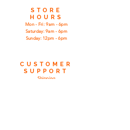
STORE
HOURS
Mon - Fri: 9am - 6pm
​​Saturday: 9am - 6pm
​Sunday: 12pm - 6pm
CUSTOMER
SUPPORT
Shipping
Returns
Privacy Policy
FAQ
FIND
US
ON