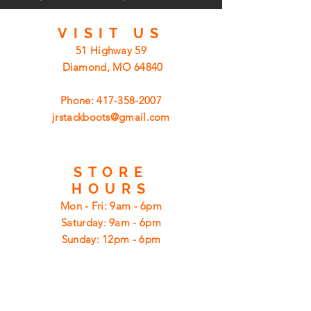
VISIT
US
51 Highway 59
Diamond, MO 64840
Phone:
417-358-2007
jrstackboots@gmail.com
STORE
HOURS
Mon - Fri: 9am - 6pm
​​Saturday: 9am - 6pm
​Sunday: 12pm - 6pm
CUSTOMER