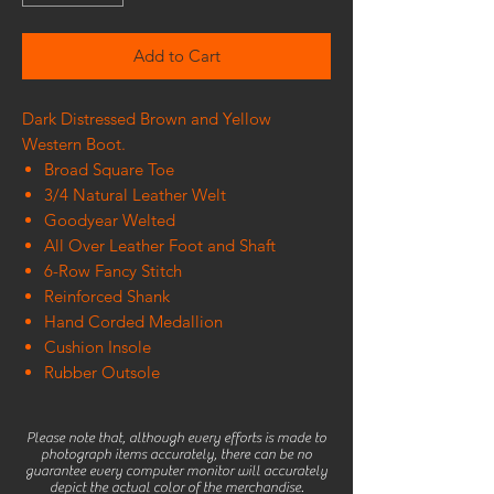
Add to Cart
Dark Distressed Brown and Yellow
Western Boot.
Broad Square Toe
3/4 Natural Leather Welt
Goodyear Welted
All Over Leather Foot and Shaft
6-Row Fancy Stitch
Reinforced Shank
Hand Corded Medallion
Cushion Insole
Rubber Outsole
Please note that, although every efforts is made to
photograph items accurately, there can be no
guarantee every computer monitor will accurately
depict the actual color of the merchandise.