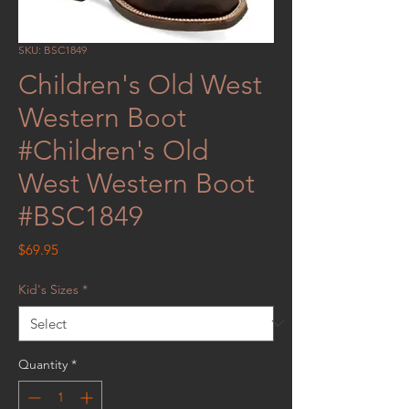
SKU: BSC1849
Children's Old West
Western Boot
#Children's Old
West Western Boot
#BSC1849
Price
$69.95
Kid's Sizes
*
Quantity
*