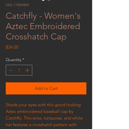
SKU: 1752HBM
Catchfly - Women's
Aztec Embroidered
Crosshatch Cap
Price
$24.00
Quantity
*
Add to Cart
Shade your eyes with this good looking
Aztec embroidered baseball cap by
Catchfly. This wine, turquoise, and white
hat features a crosshatch pattern with