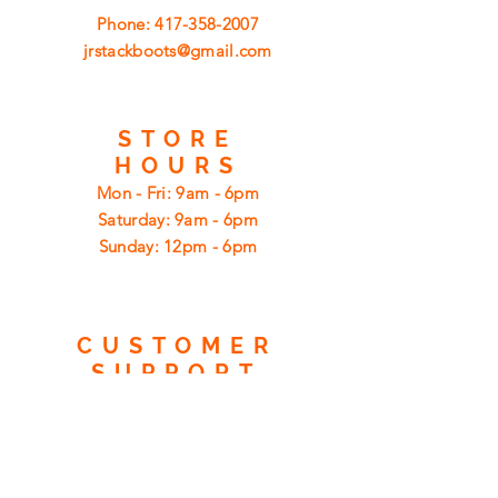
Phone:
417-358-2007
jrstackboots@gmail.com
STORE
HOURS
Mon - Fri: 9am - 6pm
​​Saturday: 9am - 6pm
​Sunday: 12pm - 6pm
CUSTOMER
SUPPORT
Shipping
Returns
Privacy Policy
FAQ