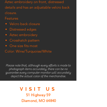
Aztec embroidery on front, distressed
details and has an adjustable velcro back
closure.
Features
Velcro back closure
Distressed edges
Aztec embroidery
Crosshatch pattern
One size fits most
Color: Wine/Turquoise/White
Please note that, although every efforts is made to
photograph items accurately, there can be no
guarantee every computer monitor will accurately
depict the actual color of the merchandise.
VISIT
US
51 Highway 59
Diamond, MO 64840