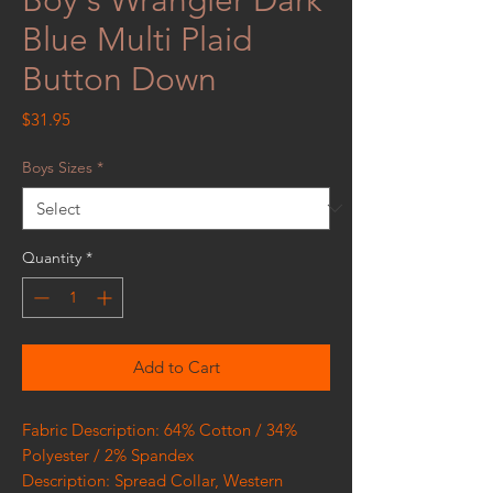
Blue Multi Plaid
Button Down
Price
$31.95
Boys Sizes
*
Quantity
*
Add to Cart
Fabric Description: 64% Cotton / 34%
Polyester / 2% Spandex
Description: Spread Collar, Western