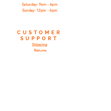
​​Saturday: 9am - 6pm
​Sunday: 12pm - 6pm
CUSTOMER
SUPPORT
Shipping
Returns
Privacy Policy
FAQ
FIND
US
ON