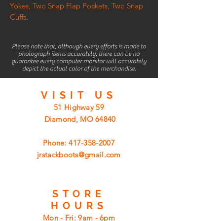
Yokes, Two Snap Flap Pockets, Two Snap
Cuffs.
Please note that, although every efforts is made to
photograph items accurately, there can be no
guarantee every computer monitor will accurately
depict the actual color of the merchandise.
VISIT
US
51 Highway 59
Diamond, MO 64840
Phone:
417-358-2007
jrstackboots@gmail.com
STORE
HOURS
Mon - Fri: 9am - 6pm