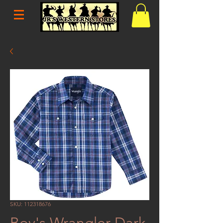
SKU: 112318676
Boy's Wrangler Dark