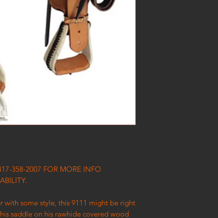
417-358-2007 FOR MORE INFO
ABILITY.
er with some style, this 9111 might be right
 this saddle on his rawhide covered wood