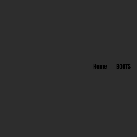
Home
BOOTS