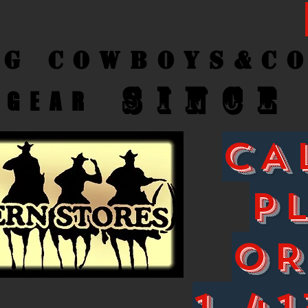
ng Cow
boys&C
SINCE
GEAR
CA
P
O
1-41