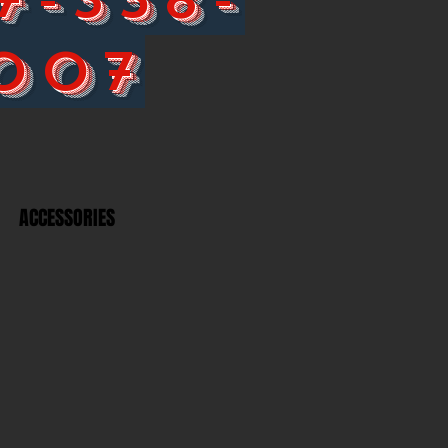
007
ACCESSORIES