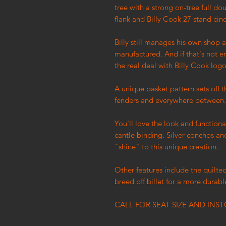
tree with a strong on-tree full do
flank and Billy Cook 27 stand cin
Billy still manages his own shop 
manufactured. And if that's not e
the real deal with Billy Cook logo
A unique basket pattern sets off 
fenders and everywhere between
You'll love the look and functio
cantle binding. Silver conchos an
"shine" to this unique creation.
Other features include the quilted
breed off billet for a more durabl
CALL FOR SEAT SIZE AND INST