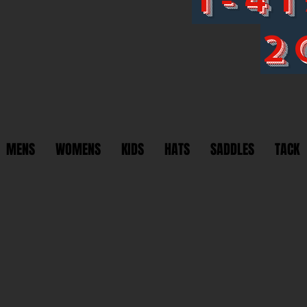
2
MENS
WOMENS
KIDS
HATS
SADDLES
TACK