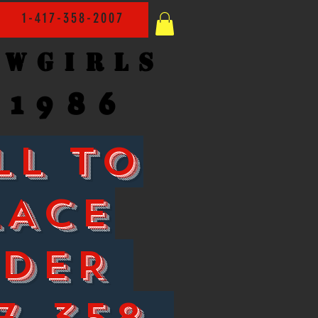
1-417-358-2007
owgirls
1986
LL TO
LACE
RDER
7-358-