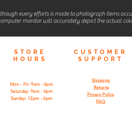
lthough every efforts is made to photograph items accu
omputer monitor will accurately depict the actual colo
STORE
CUSTOMER
HOURS
SUPPORT
Shipping
Mon - Fri: 9am - 6pm
Returns
​​Saturday: 9am - 6pm
Privacy Policy
​Sunday: 12pm - 6pm
FAQ