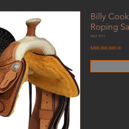
Billy Coo
Roping S
SKU: 9111
Pric
$888,888,888.00