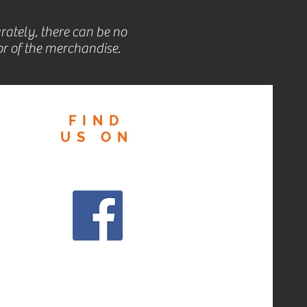
rately, there can be no
r of the merchandise.
FIND
US
ON