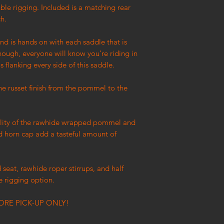
uble rigging. Included is a matching rear
ch.
and is hands on with each saddle that is
nough, everyone will know you're riding in
s flanking every side of this saddle.
the russet finish from the pommel to the
.
nality of the rawhide wrapped pommel and
d horn cap add a tasteful amount of
 seat, rawhide roper stirrups, and half
e rigging option.
ORE PICK-UP ONLY!