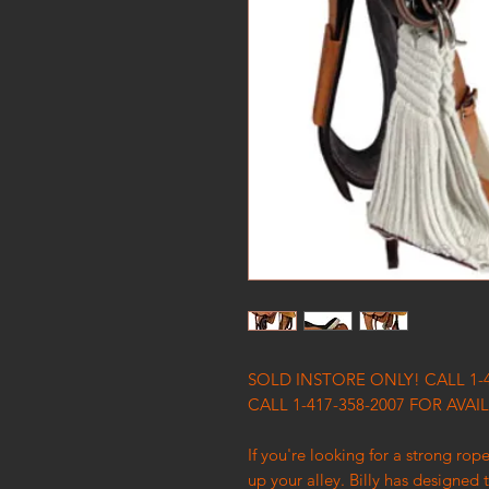
SOLD INSTORE ONLY! CALL 1-
CALL 1-417-358-2007 FOR AVAIL
If you're looking for a strong rop
up your alley. Billy has designed