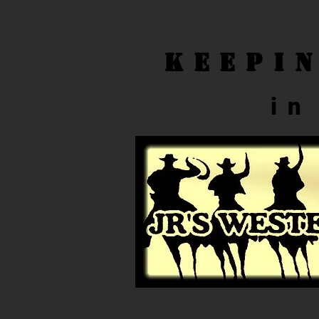
Keepi
in