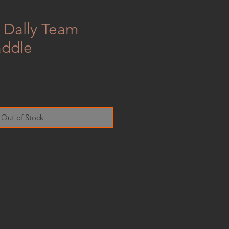
k Dally Team
addle
e
Out of Stock