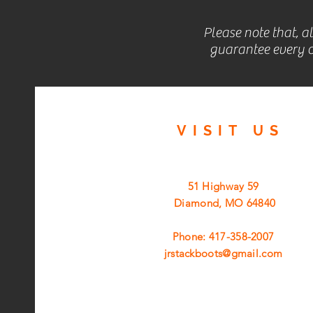
Please note that, a
guarantee every c
VISIT
US
51 Highway 59
Diamond, MO 64840
Phone: 417-358-2007
jrstackboots@gmail.com