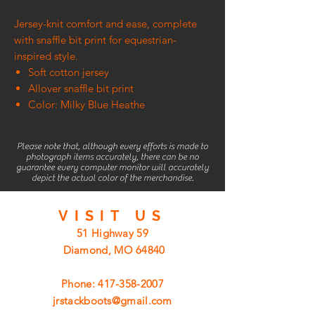
Jersey-knit comfort and ease, complete
with snaffle bit print for equestrian-
inspired style.
Soft cotton jersey
Allover snaffle bit print
Color: Milky Blue Heathe
Please note that, although every efforts is made to
photograph items accurately, there can be no
guarantee every computer monitor will accurately
depict the actual color of the merchandise.
VISIT
US
51 Highway 59
Diamond, MO 64840
Phone:
417-358-2007
jrstackboots@gmail.com