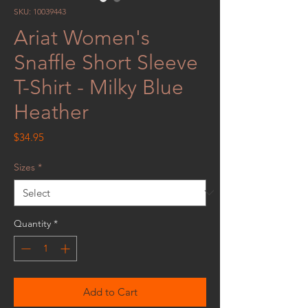
SKU: 10039443
Ariat Women's
Snaffle Short Sleeve
T-Shirt - Milky Blue
Heather
Price
$34.95
Sizes
*
Quantity
*
Add to Cart