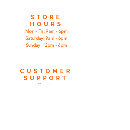
STORE
HOURS
Mon - Fri: 9am - 6pm
​​Saturday: 9am - 6pm
​Sunday: 12pm - 6pm
CUSTOMER
SUPPORT
Shipping
Returns
Privacy Policy
FAQ
FIND
US
ON