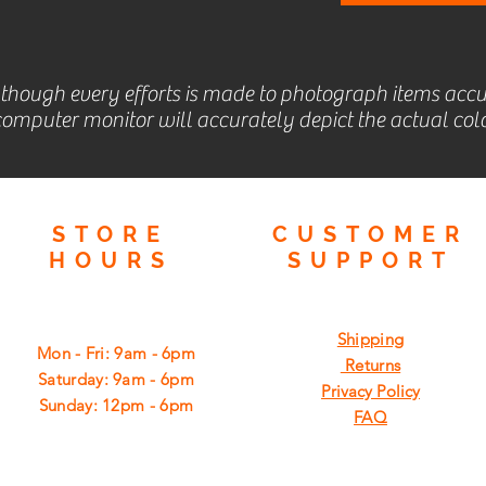
lthough every efforts is made to photograph items accu
omputer monitor will accurately depict the actual colo
STORE
CUSTOMER
HOURS
SUPPORT
Shipping
Mon - Fri: 9am - 6pm
Returns
​​Saturday: 9am - 6pm
Privacy Policy
​Sunday: 12pm - 6pm
FAQ