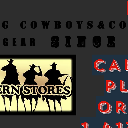
ng Cow
boys&C
SINCE
GEAR
CA
P
O
1-41