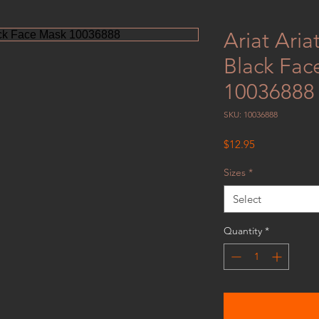
Ariat Ari
Black Fac
10036888
SKU: 10036888
Price
$12.95
Sizes
*
Select
Quantity
*