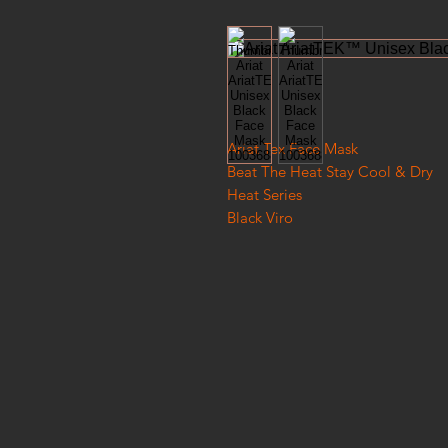
Ariat Tex Face Mask
Beat The Heat Stay Cool & Dry
Heat Series
Black Viro