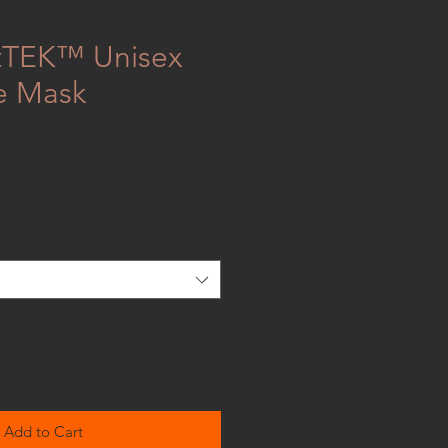
atTEK™ Unisex
e Mask
Add to Cart