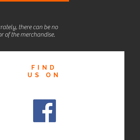
rately, there can be no
r of the merchandise.
FIND
US
ON