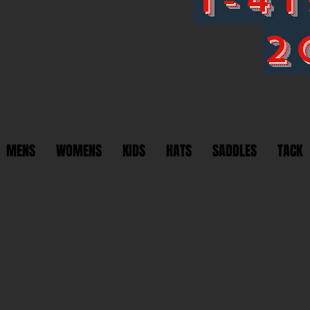
2
MENS
WOMENS
KIDS
HATS
SADDLES
TACK