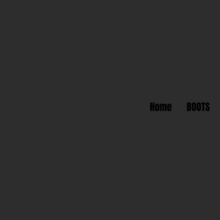
Home
BOOTS