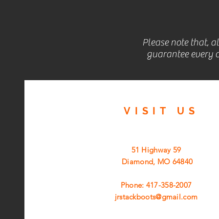
Please note that, a
guarantee every c
VISIT
US
51 Highway 59
Diamond, MO 64840
Phone: 417-358-2007
jrstackboots@gmail.com