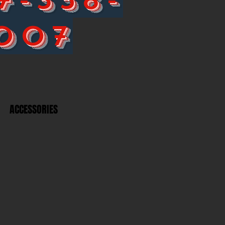
007
ACCESSORIES