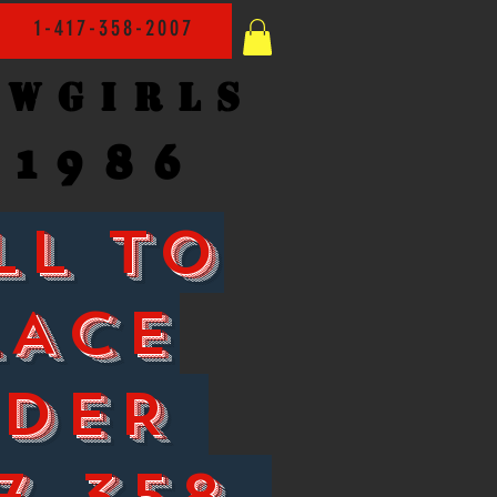
1-417-358-2007
owgirls
1986
LL TO
LACE
RDER
7-358-