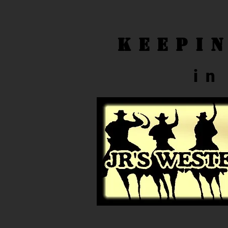
Keepi
in