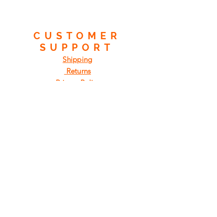
CUSTOMER
SUPPORT
Shipping
Returns
Privacy Policy
FAQ
FIND
US
ON