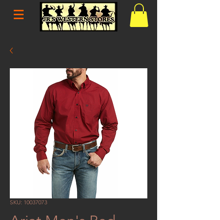
SKU: 10037073