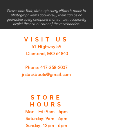
Please note that, although every efforts is made to
photograph items accurately, there can be no
guarantee every computer monitor will accurately
depict the actual color of the merchandise.
VISIT
US
51 Highway 59
Diamond, MO 64840
Phone:
417-358-2007
jrstackboots@gmail.com
STORE
HOURS
Mon - Fri: 9am - 6pm
​​Saturday: 9am - 6pm
​Sunday: 12pm - 6pm