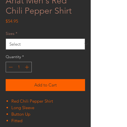
Ariat Men's Red
Chili Pepper Shirt
Price
$54.95
Sizes
*
Quantity
*
Add to Cart
Red Chili Pepper Shirt
Long Sleeve
Button Up
Fitted