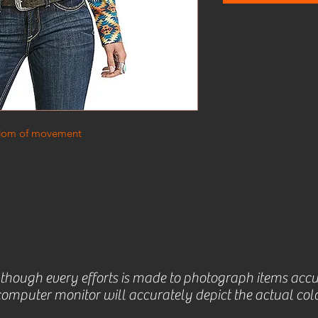
eedom of movement
lthough every efforts is made to photograph items accu
omputer monitor will accurately depict the actual colo