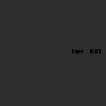
Home
BOOTS