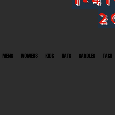
2
MENS
WOMENS
KIDS
HATS
SADDLES
TACK