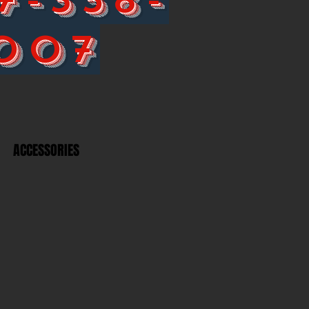
007
ACCESSORIES