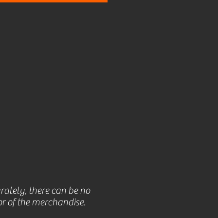
rately, there can be no
r of the merchandise.