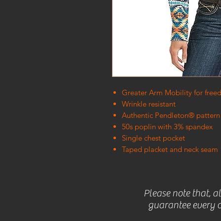
Greater Arm Mobility for fr
Wrinkle resistant
Authentic Pendleton® pattern
50s poplin with 3% spandex
Single chest pocket
Taped placket and neck seam
Please note that, a
guarantee every c