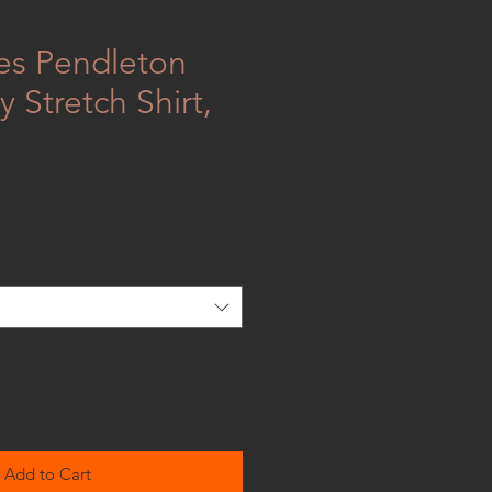
ies Pendleton
 Stretch Shirt,
Add to Cart