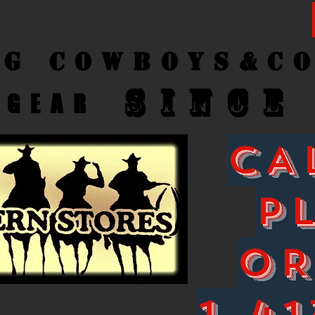
ng Cow
boys&C
SINCE
GEAR
CA
P
O
1-41