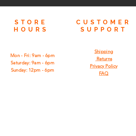
STORE
CUSTOMER
HOURS
SUPPORT
Shipping
Mon - Fri: 9am - 6pm
Returns
​​Saturday: 9am - 6pm
Privacy Policy
​Sunday: 12pm - 6pm
FAQ