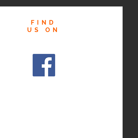
FIND
US
ON