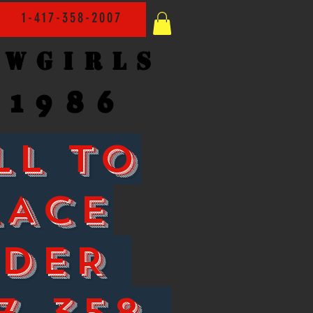
1-417-358-2007
owgirls
1986
LL TO
LACE
RDER
7-358-