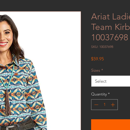
Ariat Lad
Team Kirby
10037698
SKU: 10037698
Price
$59.95
Sizes
*
Select
Quantity
*