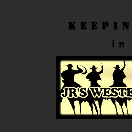
Keepi
in