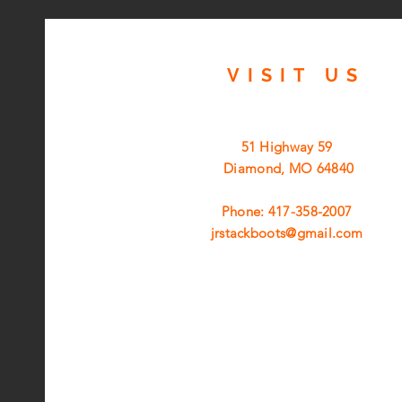
VISIT
US
51 Highway 59
Diamond, MO 64840
Phone: 417-358-2007
jrstackboots@gmail.com